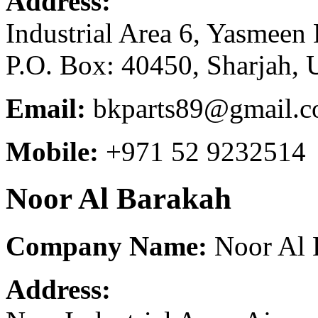
Address:
Industrial Area 6, Yasmeen 
P.O. Box: 40450, Sharjah, 
Email:
bkparts89@gmail.
Mobile:
+971 52 9232514
Noor Al Barakah
Company Name:
Noor Al B
Address: