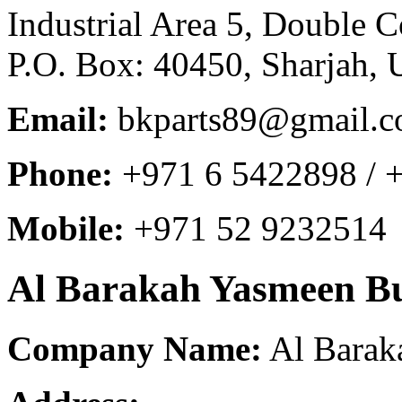
Industrial Area 5, Double 
P.O. Box: 40450, Sharjah, 
Email:
bkparts89@gmail.
Phone:
+971 6 5422898 / 
Mobile:
+971 52 9232514
Al Barakah Yasmeen Bu
Company Name:
Al Barak