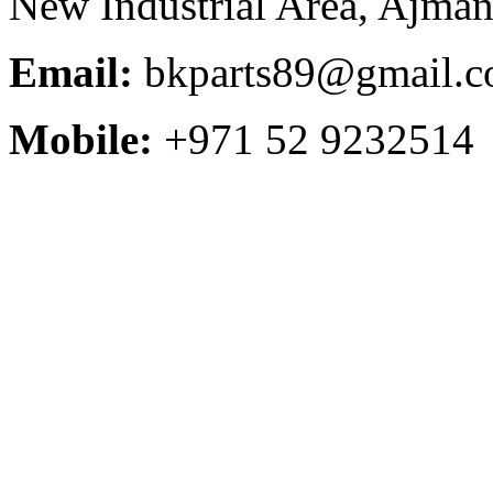
New Industrial Area, Ajman
Email:
bkparts89@gmail.
Mobile:
+971 52 9232514