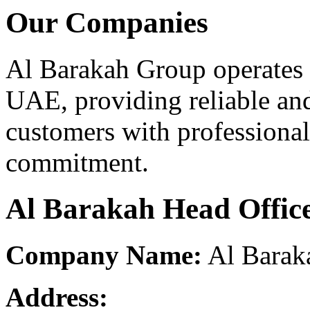
Our Companies
Al Barakah Group operates 
UAE, providing reliable and
customers with professional
commitment.
Al Barakah Head Offic
Company Name:
Al Barak
Address: