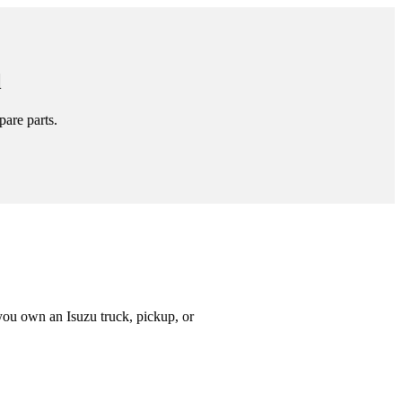
l
pare parts.
you own an Isuzu truck, pickup, or