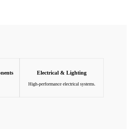
nents
Electrical & Lighting
.
High-performance electrical systems.