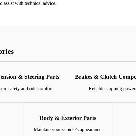
 assist with technical advice.
ories
ension & Steering Parts
Brakes & Clutch Compo
ure safety and ride comfort.
Reliable stopping power
Body & Exterior Parts
Maintain your vehicle’s appearance.