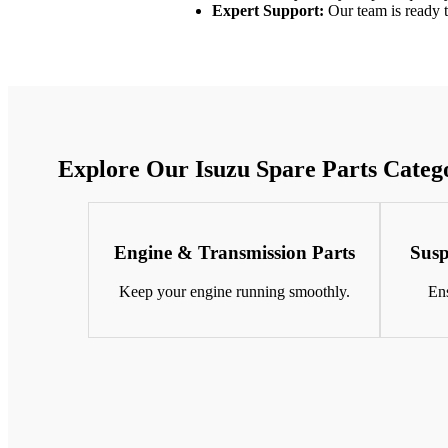
Expert Support:
Our team is ready to
Explore Our Isuzu Spare Parts Categ
Engine & Transmission Parts
Susp
Keep your engine running smoothly.
Ens