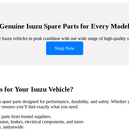
Genuine Isuzu Spare Parts for Every Mode
Isuzu vehicles in peak condition with our wide range of high-quality s
Shop Now
 for Your Isuzu Vehicle?
spare parts designed for performance, durability, and safety. Whether 
 ensures you’ll find exactly what you need.
parts from trusted suppliers.
sion, brakes, electrical components, and more.
y, nationwide.