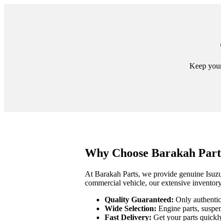
Keep your 
Why Choose Barakah Parts
At Barakah Parts, we provide genuine Isuzu 
commercial vehicle, our extensive inventory
Quality Guaranteed:
Only authentic 
Wide Selection:
Engine parts, suspen
Fast Delivery:
Get your parts quickl