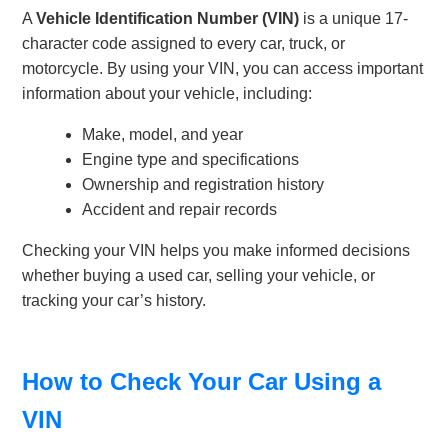
A
Vehicle Identification Number (VIN)
is a unique 17-
character code assigned to every car, truck, or
motorcycle. By using your VIN, you can access important
information about your vehicle, including:
Make, model, and year
Engine type and specifications
Ownership and registration history
Accident and repair records
Checking your VIN helps you make informed decisions
whether buying a used car, selling your vehicle, or
tracking your car’s history.
How to Check Your Car Using a
VIN