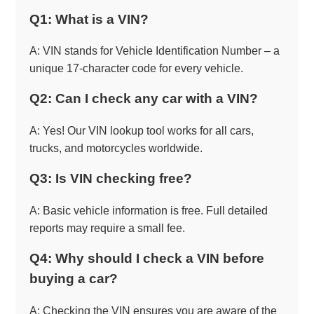
Q1: What is a VIN?
A: VIN stands for Vehicle Identification Number – a
unique 17-character code for every vehicle.
Q2: Can I check any car with a VIN?
A: Yes! Our VIN lookup tool works for all cars,
trucks, and motorcycles worldwide.
Q3: Is VIN checking free?
A: Basic vehicle information is free. Full detailed
reports may require a small fee.
Q4: Why should I check a VIN before
buying a car?
A: Checking the VIN ensures you are aware of the