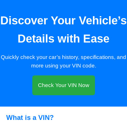
Discover Your Vehicle’s
Details with Ease
Quickly check your car’s history, specifications, and
more using your VIN code.
Check Your VIN Now
What is a VIN?