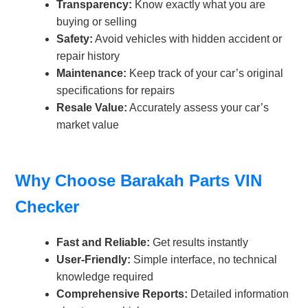
Transparency:
Know exactly what you are
buying or selling
Safety:
Avoid vehicles with hidden accident or
repair history
Maintenance:
Keep track of your car’s original
specifications for repairs
Resale Value:
Accurately assess your car’s
market value
Why Choose Barakah Parts VIN
Checker
Fast and Reliable:
Get results instantly
User-Friendly:
Simple interface, no technical
knowledge required
Comprehensive Reports:
Detailed information