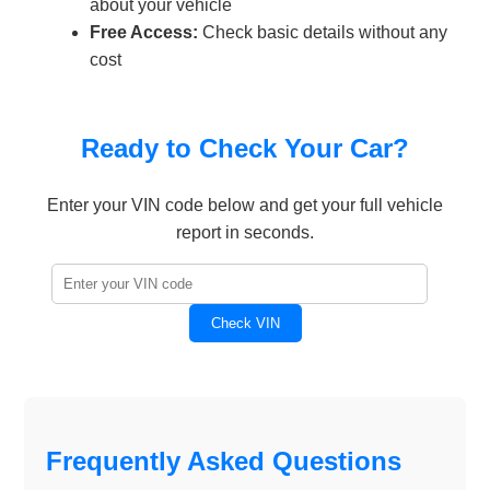
about your vehicle
Free Access:
Check basic details without any
cost
Ready to Check Your Car?
Enter your VIN code below and get your full vehicle
report in seconds.
Check VIN
Frequently Asked Questions