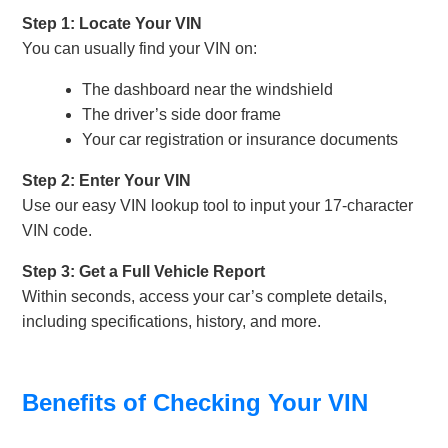
Step 1: Locate Your VIN
You can usually find your VIN on:
The dashboard near the windshield
The driver’s side door frame
Your car registration or insurance documents
Step 2: Enter Your VIN
Use our easy VIN lookup tool to input your 17-character
VIN code.
Step 3: Get a Full Vehicle Report
Within seconds, access your car’s complete details,
including specifications, history, and more.
Benefits of Checking Your VIN